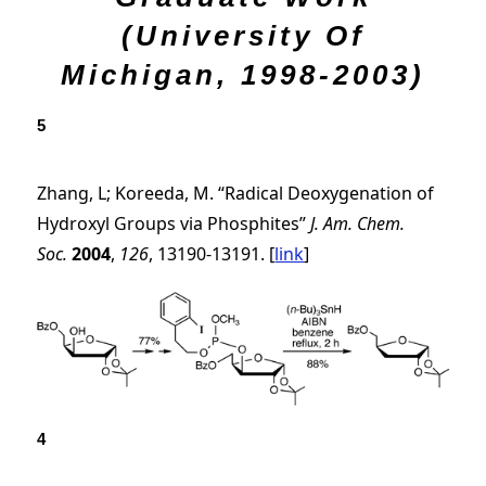
(University Of
Michigan, 1998-2003)
5
Zhang, L; Koreeda, M. “Radical Deoxygenation of
Hydroxyl Groups via Phosphites”
J. Am. Chem.
Soc.
2004
,
126
, 13190-13191. [
link
]
4