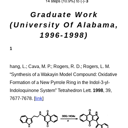
Graduate Work
(University Of Alabama,
1996-1998)
1
hang, L.; Cava, M. P.; Rogers, R. D.; Rogers, L. M.
“Synthesis of a Wakayin Model Compound: Oxidative
Formation of a New Pyrrole Ring in the Indol-3-yl-
Indoloquinone System”
Tetrahedron Lett.
1998
,
39
,
7677-7678. [
link
]