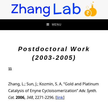
MENU
Postdoctoral Work
(2003-2005)
11
Zhang, L.; Sun, J.; Kozmin, S. A. “Gold and Platinum
Catalysis of Enyne Cycloisomerization”
Adv. Synth.
Cat.
2006,
348
, 2271-2296.
[
link
]