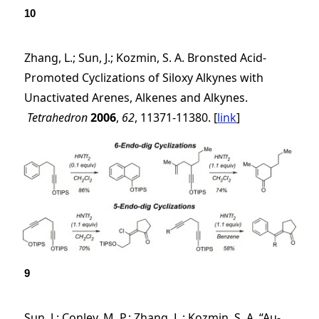
10
Zhang, L.; Sun, J.; Kozmin, S. A. Bronsted Acid-
Promoted Cyclizations of Siloxy Alkynes with
Unactivated Arenes, Alkenes and Alkynes.
Tetrahedron
2006
,
62
, 11371-11380. [
link
]
9
Sun, J.; Conley, M. P.; Zhang, L.; Kozmin, S. A. “Au-