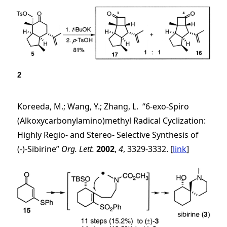
2
Koreeda, M.; Wang, Y.; Zhang, L. “6-
exo
-Spiro
(Alkoxycarbonylamino)methyl Radical Cyclization:
Highly Regio- and Stereo- Selective Synthesis of
(-)-Sibirine”
Org. Lett.
2002
,
4
, 3329-3332. [
link
]