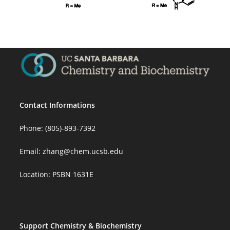
Contact Informations
Phone: (805)-893-7392
Email:
zhang@chem.ucsb.edu
Location: PSBN 1631E
Support Chemistry & Biochemistry