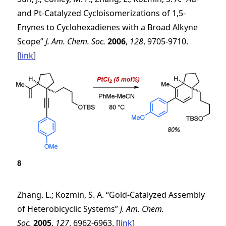
and Pt-Catalyzed Cycloisomerizations of 1,5-
Enynes to Cyclohexadienes with a Broad Alkyne
Scope”
J. Am. Chem. Soc.
2006
,
128
, 9705-9710.
[
link
]
8
Zhang. L.; Kozmin, S. A. “Gold-Catalyzed Assembly
of Heterobicyclic Systems”
J. Am. Chem.
Soc.
2005
,
127
, 6962-6963. [
link
]