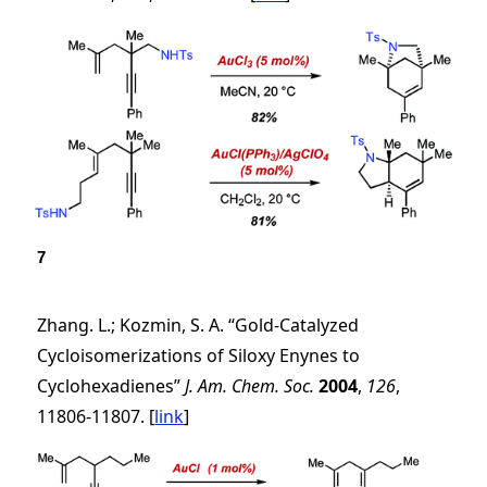
7
Zhang. L.; Kozmin, S. A. “Gold-Catalyzed
Cycloisomerizations of Siloxy Enynes to
Cyclohexadienes”
J. Am. Chem. Soc.
2004
,
126
,
11806-11807. [
link
]