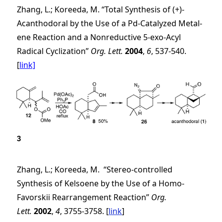
Zhang, L.; Koreeda, M. “Total Synthesis of (+)-
Acanthodoral by the Use of a Pd-Catalyzed Metal-
ene Reaction and a Nonreductive 5-
exo
-Acyl
Radical Cyclization”
Org. Lett.
2004
,
6
, 537-540.
[
link]
3
Zhang, L.; Koreeda, M. “Stereo-controlled
Synthesis of Kelsoene by the Use of a Homo-
Favorskii Rearrangement Reaction”
Org.
Lett.
2002
,
4
, 3755-3758. [
link
]