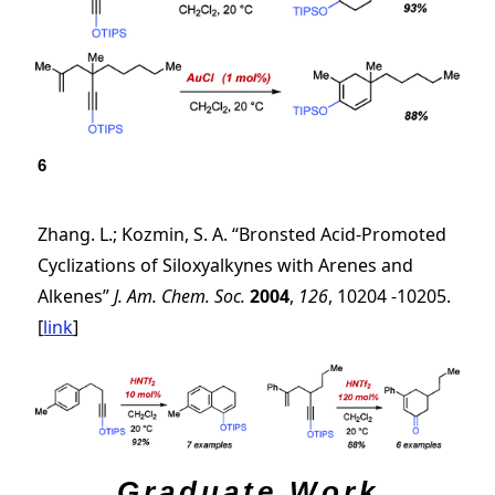
6
Zhang. L.; Kozmin, S. A. “Bronsted Acid-Promoted
Cyclizations of Siloxyalkynes with Arenes and
Alkenes”
J. Am. Chem. Soc.
2004
,
126
, 10204 -10205.
[
link
]
Graduate Work