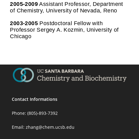
2005-2009
Assistant Professor, Department
of Chemistry, University of Nevada, Reno
2003-2005
Postdoctoral Fellow with
Professor Sergey A. Kozmin, University of
Chicago
Contact Informations
Phone: (805)-893-7392
Email:
zhang@chem.ucsb.edu