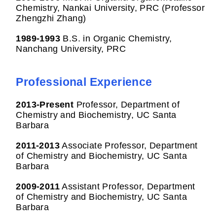
Chemistry, Nankai University, PRC (Professor
Zhengzhi Zhang)
1989-1993
B.S. in Organic Chemistry,
Nanchang University, PRC
Professional Experience
2013-
Present
Professor, Department of
Chemistry and Biochemistry, UC Santa
Barbara
2011-2013
Associate Professor, Department
of Chemistry and Biochemistry, UC Santa
Barbara
2009-2011
Assistant Professor, Department
of Chemistry and Biochemistry, UC Santa
Barbara