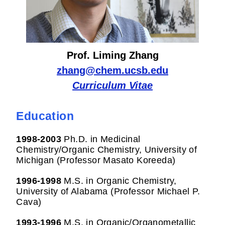
Prof. Liming Zhang
zhang@chem.ucsb.edu
Curriculum Vitae
Education
1998-2003
Ph.D. in Medicinal
Chemistry/Organic Chemistry, University of
Michigan (Professor Masato Koreeda)
1996-1998
M.S. in Organic Chemistry,
University of Alabama (Professor Michael P.
Cava)
1993-1996
M.S. in Organic/Organometallic