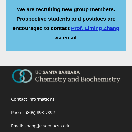
We are recruiting new group members.
Prospective students and postdocs are
encouraged to contact
Prof. Liming Zhang
via email.
Contact Informations
Phone: (805)-893-7392
Email:
zhang@chem.ucsb.edu