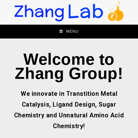
MENU
Welcome to
Zhang Group!
We innovate in Transtition Metal
Catalysis, Ligand Design, Sugar
Chemistry and Unnatural Amino Acid
Chemistry!