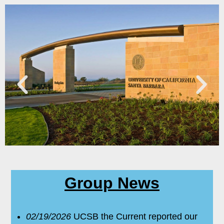
Group News
02/19/2026
UCSB the Current reported our