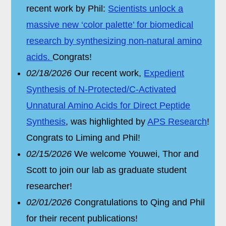
recent work by Phil:
Scientists unlock a
massive new ‘color palette’ for biomedical
research by synthesizing non-natural amino
acids.
Congrats!
02/18/2026
Our recent work,
Expedient
Synthesis of N-Protected/C-Activated
Unnatural Amino Acids for Direct Peptide
Synthesis
, was highlighted by
APS Research
!
Congrats to Liming and Phil!
02/15/2026
We welcome Youwei, Thor and
Scott to join our lab as graduate student
researcher!
02/01/2026
Congratulations to Qing and Phil
for their recent publications!